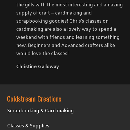
the gills with the most interesting and amazing
supply of craft – cardmaking and
scrapbooking goodies! Chris’s classes on
cardmaking are also a lovely way to spend a
weekend with friends and learning something
new. Beginners and Advanced crafters alike
would love the classes!
Christine Galloway
Coldstream Creations
Scrapbooking & Card making
Classes & Supplies