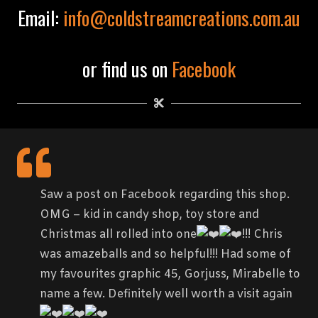
Email:
info@coldstreamcreations.com.au
or find us on
Facebook
Saw a post on Facebook regarding this shop.
OMG – kid in candy shop, toy store and
Christmas all rolled into one
!!! Chris
was amazeballs and so helpful!!! Had some of
my favourites graphic 45, Gorjuss, Mirabelle to
name a few. Definitely well worth a visit again