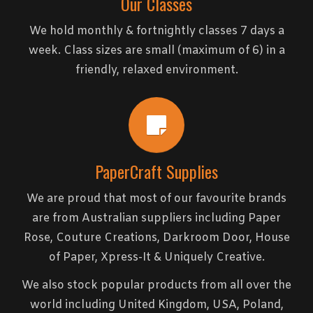
Our Classes
We hold monthly & fortnightly classes 7 days a
week. Class sizes are small (maximum of 6) in a
friendly, relaxed environment.
PaperCraft Supplies
We are proud that most of our favourite brands
are from Australian suppliers including Paper
Rose, Couture Creations, Darkroom Door, House
of Paper, Xpress-It & Uniquely Creative.
We also stock popular products from all over the
world including United Kingdom, USA, Poland,