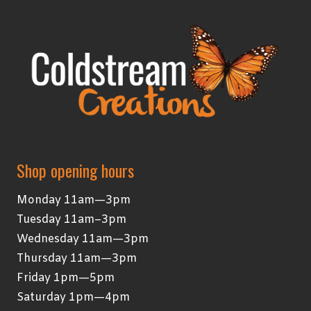
Shop opening hours
Monday 11am—3pm
Tuesday 11am–3pm
Wednesday 11am—3pm
Thursday 11am—3pm
Friday 1pm—5pm
Saturday 1pm—4pm