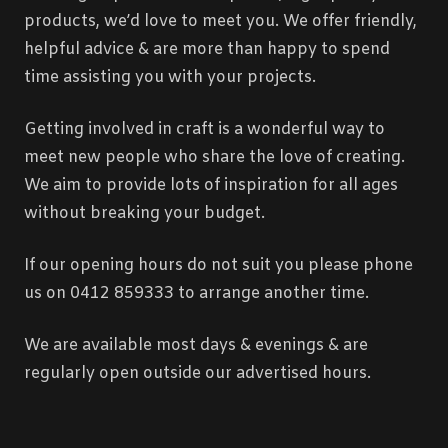
products, we’d love to meet you. We offer friendly,
helpful advice & are more than happy to spend
time assisting you with your projects.
Getting involved in craft is a wonderful way to
meet new people who share the love of creating.
We aim to provide lots of inspiration for all ages
without breaking your budget.
If our opening hours do not suit you please phone
us on 0412 859333 to arrange another time.
We are available most days & evenings & are
regularly open outside our advertised hours.