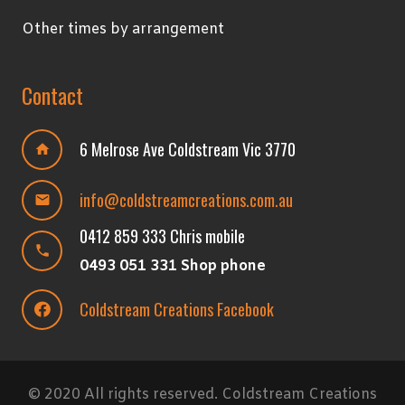
Other times by arrangement
Contact
6 Melrose Ave Coldstream Vic 3770
home
info@coldstreamcreations.com.au
mail
0412 859 333 Chris mobile
phone
0493 051 331 Shop phone
Coldstream Creations Facebook
© 2020 All rights reserved. Coldstream Creations