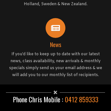
Holland, Sweden & New Zealand.
News
If you’d like to keep up to date with our latest
news, class availability, new arrivals & monthly
specials simply send us your email address & we
will add you to our monthly list of recipients.
Phone Chris Mobile :
0412 859333