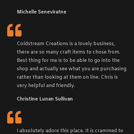
Michelle Seneviratne
Coldstream Creations is a lovely business,
there are so many craft items to chose from.
Best thing for me is to be able to go into the
shop and actually see what you are purchasing
rather than looking at them on line. Chris is
very helpful and friendly.
Christine Lunan Sullivan
I absolutely adore this place. It is crammed to